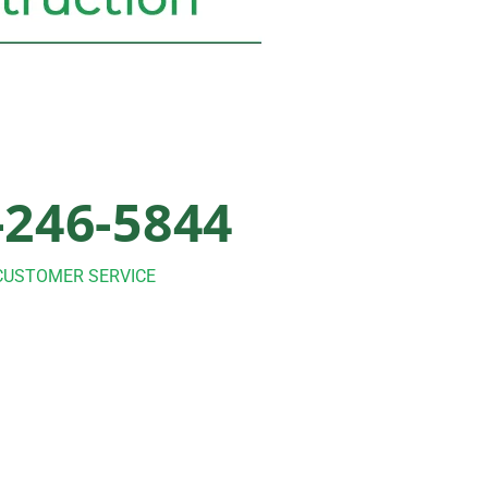
-246-5844
CUSTOMER SERVICE