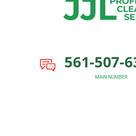
561-507-6
MAIN NUMBER