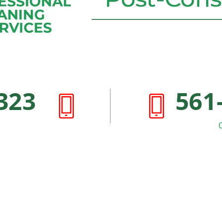
323
561