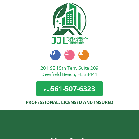
F
I
L
a
n
i
c
s
n
201 SE 15th Terr, Suite 209
e
t
k
b
a
e
Deerfield Beach, FL 33441
o
g
d
o
r
i
561-507-6323
k
a
n
m
PROFESSIONAL, LICENSED AND INSURED