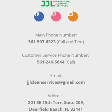
F
I
L
a
n
i
c
s
n
e
t
k
b
a
e
Main Phone Number:
o
g
d
561-507-6323
(Call and Text)
o
r
i
k
a
n
m
Customer Service Phone Number:
561-246-5844
(Call)
Email:
jjlcleanservices@gmail.com
Address:
201 SE 15th Terr, Suite 209,
Deerfield Beach, FL 33441