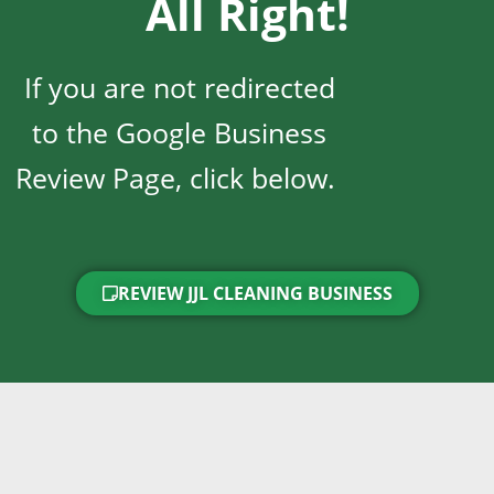
All Right!
If you are not redirected
to the Google Business
Review Page, click below.
REVIEW JJL CLEANING BUSINESS