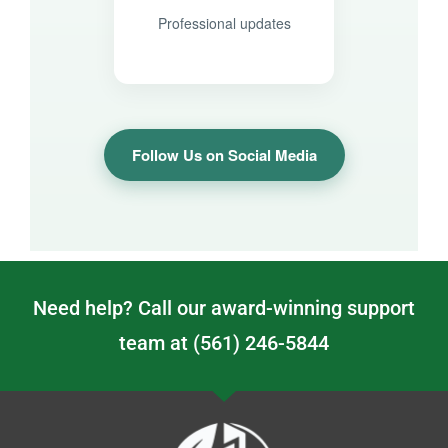
Professional updates
Follow Us on Social Media
Need help? Call our award-winning support
team at (561) 246-5844