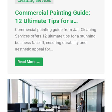
Cleaning Services
Commercial Painting Guide:
12 Ultimate Tips for a…
Commercial painting guide from JJL Cleaning
Services offers 12 ultimate tips for a stunning
business facelift, ensuring durability and
aesthetic appeal for...
Read More →