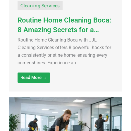
Cleaning Services
Routine Home Cleaning Boca:
8 Amazing Secrets for a…
Routine Home Cleaning Boca with JJL
Cleaning Services offers 8 powerful hacks for
a consistently pristine home, ensuring every
corner shines. Experience an...
Read More →