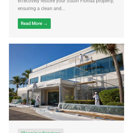
effectively restore your South Florida property,
ensuring a clean and...
Read More →