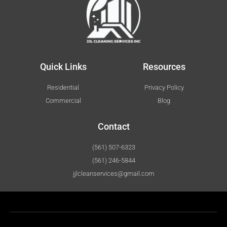
Quick Links
Resources
Residential
Privacy Policy
Commercial
Blog
Contact
(561) 507-6323
(561) 246-5844
jjlcleanservices@gmail.com