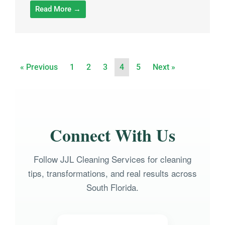
Read More →
« Previous
1
2
3
4
5
Next »
Connect With Us
Follow JJL Cleaning Services for cleaning
tips, transformations, and real results across
South Florida.