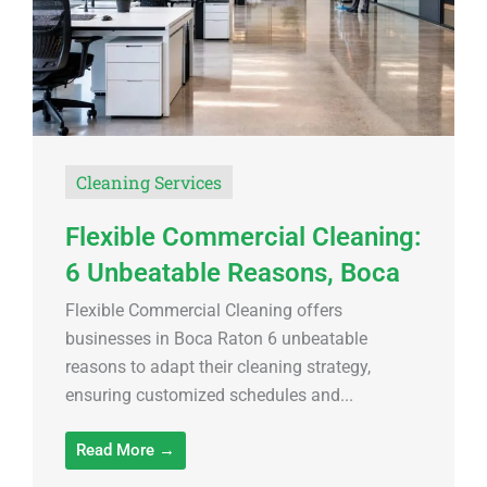
Cleaning Services
Flexible Commercial Cleaning:
6 Unbeatable Reasons, Boca
Flexible Commercial Cleaning offers
businesses in Boca Raton 6 unbeatable
reasons to adapt their cleaning strategy,
ensuring customized schedules and...
Read More →