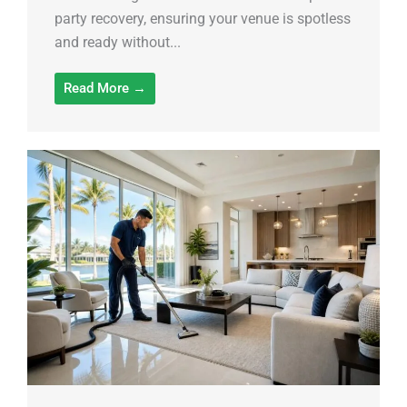
party recovery, ensuring your venue is spotless
and ready without...
Read More →