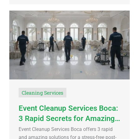
Cleaning Services
Event Cleanup Services Boca:
3 Rapid Secrets for Amazing…
Event Cleanup Services Boca offers 3 rapid
and amazing solutions for a stress-free post-