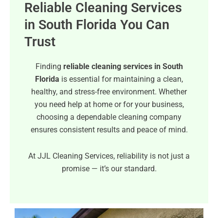
Reliable Cleaning Services
in South Florida You Can
Trust
Finding
reliable cleaning services in South
Florida
is essential for maintaining a clean,
healthy, and stress-free environment. Whether
you need help at home or for your business,
choosing a dependable cleaning company
ensures consistent results and peace of mind.
At JJL Cleaning Services, reliability is not just a
promise — it’s our standard.