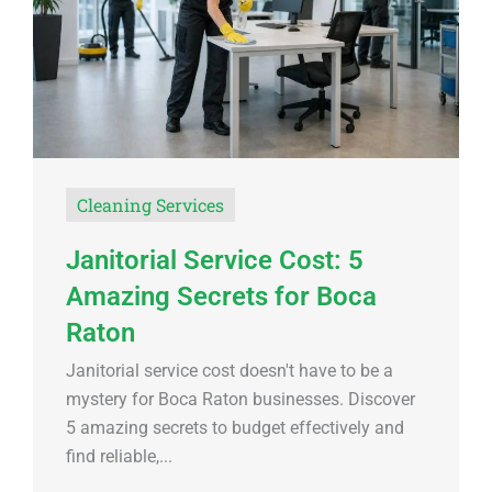
Cleaning Services
Janitorial Service Cost: 5
Amazing Secrets for Boca
Raton
Janitorial service cost doesn't have to be a
mystery for Boca Raton businesses. Discover
5 amazing secrets to budget effectively and
find reliable,...