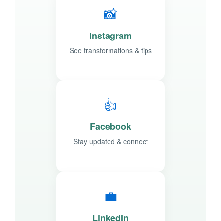
📸
Instagram
See transformations & tips
👍
Facebook
Stay updated & connect
💼
LinkedIn