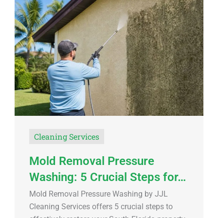
Cleaning Services
Mold Removal Pressure
Washing: 5 Crucial Steps for…
Mold Removal Pressure Washing by JJL
Cleaning Services offers 5 crucial steps to