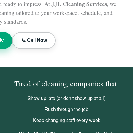
JJL Cleaning Services
d ready to impress. At
, we
leaning tailored to your workspace, schedule, and
y standards.
te
📞 Call Now
Tired of cleaning companies that:
Show up late (or don’t show up at all)
Rush through the job
Keep changing staff every week