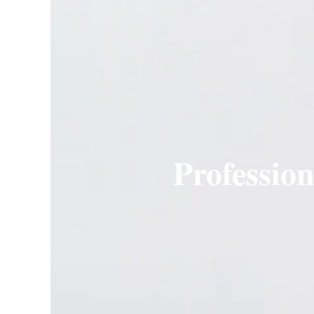
Professio