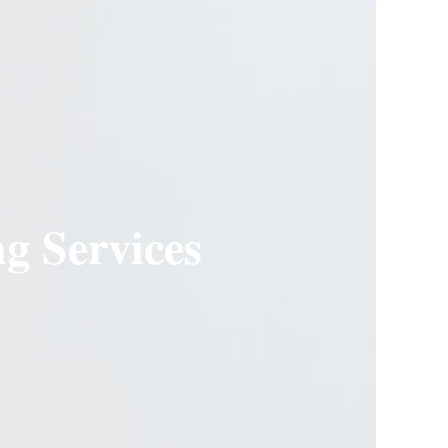
g Services