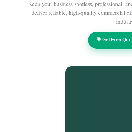
Keep your business spotless, professional, an
deliver reliable, high-quality commercial c
industr
💬 Get Free Quo