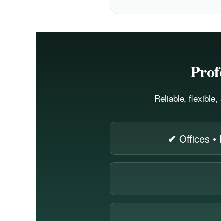
Prof
Reliable, flexible
✔
Offices • 