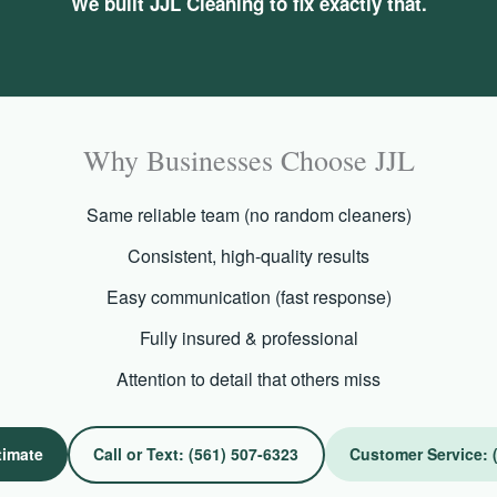
We built JJL Cleaning to fix exactly that.
Why Businesses Choose JJL
Same reliable team (no random cleaners)
Consistent, high-quality results
Easy communication (fast response)
Fully insured & professional
Attention to detail that others miss
timate
Call or Text: (561) 507-6323
Customer Service: 