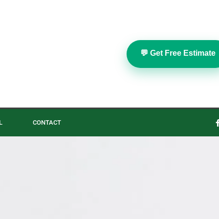
💬 Get Free Estimate
L
CONTACT