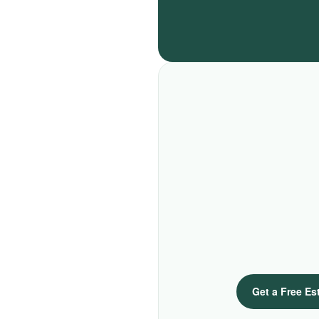
Get a Free Es