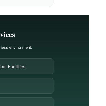
vices
siness environment.
al Facilities