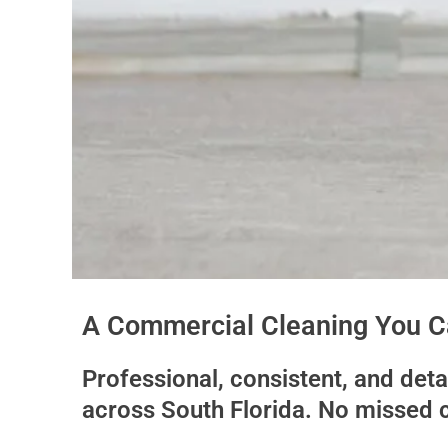
A Commercial Cleaning You Ca
Professional, consistent, and det
across South Florida. No missed 