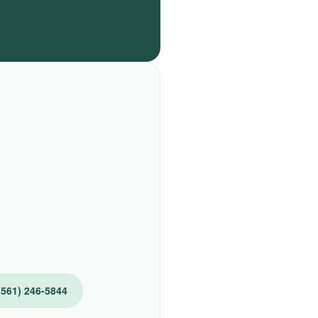
(561) 246-5844