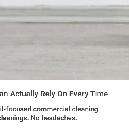
n Actually Rely On Every Time
ail-focused commercial cleaning
cleanings. No headaches.