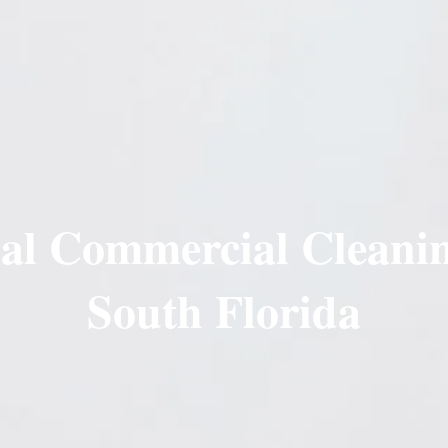
nal Commercial Cleanin
South Florida