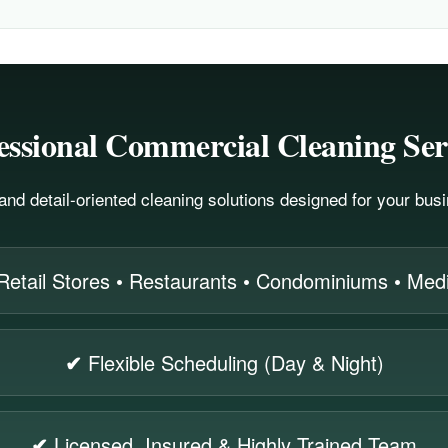
essional Commercial Cleaning Ser
, and detail-oriented cleaning solutions designed for your bu
Retail Stores • Restaurants • Condominiums • Medic
✔
Flexible Scheduling (Day & Night)
✔
Licensed, Insured & Highly Trained Team